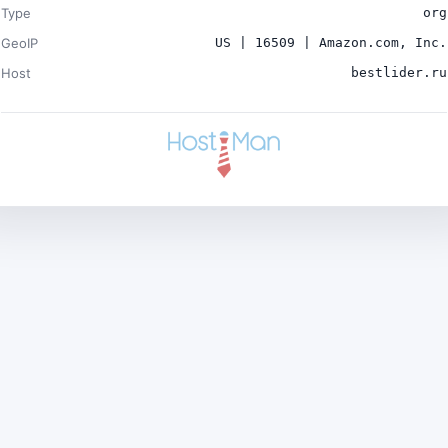
Type
org
GeoIP
US | 16509 | Amazon.com, Inc.
Host
bestlider.ru