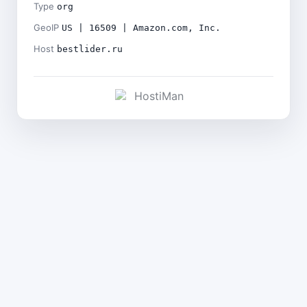
Type
org
GeoIP
US | 16509 | Amazon.com, Inc.
Host
bestlider.ru