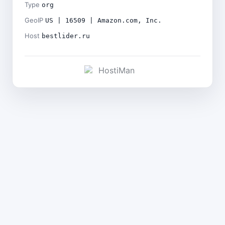
Type
org
GeoIP
US | 16509 | Amazon.com, Inc.
Host
bestlider.ru