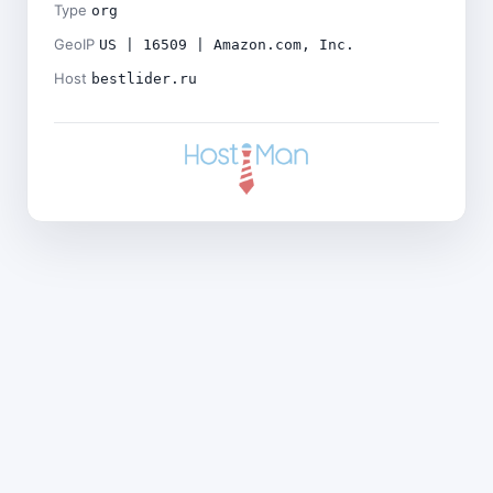
Type
org
GeoIP
US | 16509 | Amazon.com, Inc.
Host
bestlider.ru