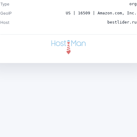
Type
org
GeoIP
US | 16509 | Amazon.com, Inc.
Host
bestlider.ru