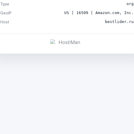
Type
org
GeoIP
US | 16509 | Amazon.com, Inc.
Host
bestlider.ru